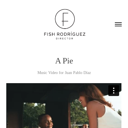
A Pie
Music Video for Juan Pablo Díaz