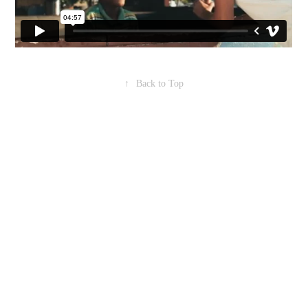
↑
Back to Top